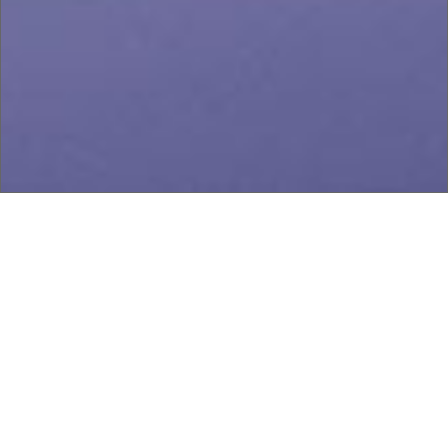
Our story
Since 1959, Coronado Manufacturing has