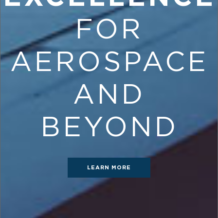
FOR
AEROSPACE
AND
BEYOND
LEARN MORE