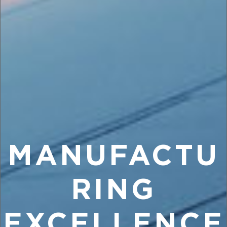
MANUFACTU
RING
EXCELLENCE