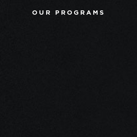
OUR PROGRAMS