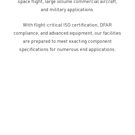
space flight, large volume commercial aircraft,
and military applications.
With flight-critical ISO certification, DFAR
compliance, and advanced equipment, our facilities
are prepared to meet exacting component
specifications for numerous end applications.