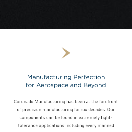
Manufacturing Perfection
for Aerospace and Beyond
Coronado Manufacturing has been at the forefront
of precision manufacturing for six decades. Our
components can be found in extremely tight-
tolerance applications including every manned